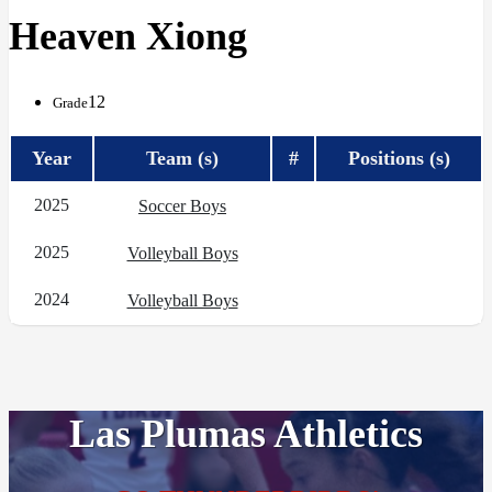
Heaven Xiong
12
Grade
Year
Team (s)
#
Positions (s)
2025
Soccer Boys
2025
Volleyball Boys
2024
Volleyball Boys
Las Plumas Athletics