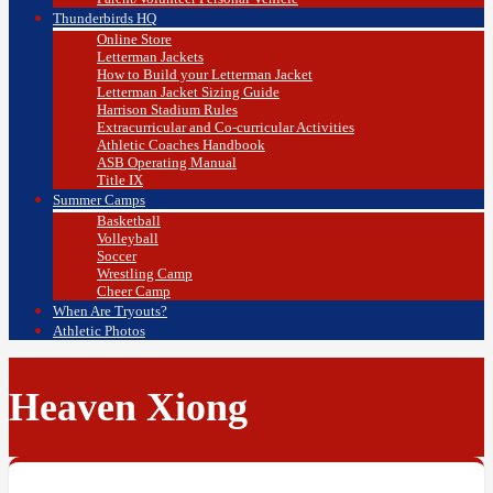
Thunderbirds HQ
Online Store
Letterman Jackets
How to Build your Letterman Jacket
Letterman Jacket Sizing Guide
Harrison Stadium Rules
Extracurricular and Co-curricular Activities
Athletic Coaches Handbook
ASB Operating Manual
Title IX
Summer Camps
Basketball
Volleyball
Soccer
Wrestling Camp
Cheer Camp
When Are Tryouts?
Athletic Photos
Heaven Xiong