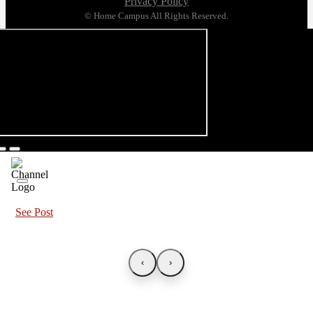
Privacy Policy
© Home Campus All Rights Reserved.
See Post
‹
›