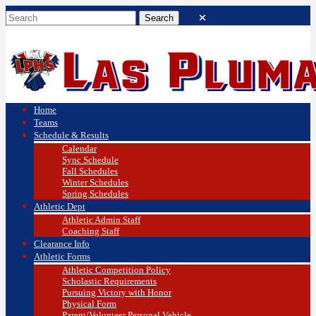
Home
Teams
Schedule & Results
Calendar
Sync Schedule
Fall Schedules
Winter Schedules
Spring Schedules
Athletic Dept
Athletic Admin Staff
Coaching Staff
Clearance Info
Athletic Forms
Athletic Competition Policy
Scholastic Requirements
Pursuing Victory with Honor
Physical Form
Parent/Volunteer Personal Vehicle