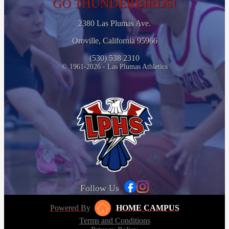
GO THUNDERBIRDS!
2380 Las Plumas Ave.
Oroville, California 95966
(530) 538 2310
© 1961-2026 - Las Plumas Athletics
Follow Us
Powered By
HOME CAMPUS
Terms and Conditions