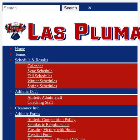
Home
Teams
Schedule & Results
Calendar
Sync Schedule
Fall Schedules
Winter Schedules
Spring Schedules
Athletic Dept
Athletic Admin Staff
Coaching Staff
Clearance Info
Athletic Forms
Athletic Competition Policy
Scholastic Requirements
Pursuing Victory with Honor
Physical Form
Parent/Volunteer Personal Vehicle