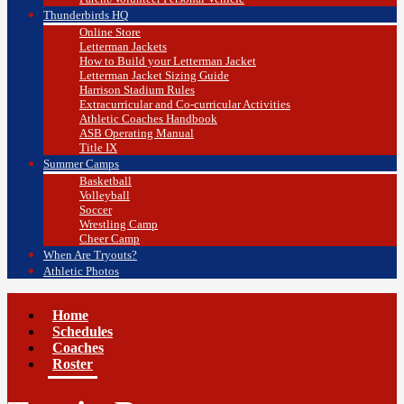
Thunderbirds HQ
Online Store
Letterman Jackets
How to Build your Letterman Jacket
Letterman Jacket Sizing Guide
Harrison Stadium Rules
Extracurricular and Co-curricular Activities
Athletic Coaches Handbook
ASB Operating Manual
Title IX
Summer Camps
Basketball
Volleyball
Soccer
Wrestling Camp
Cheer Camp
When Are Tryouts?
Athletic Photos
Home
Schedules
Coaches
Roster