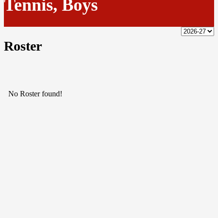
Tennis, Boys
Roster
No Roster found!