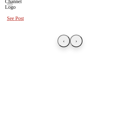
See Post
‹
›