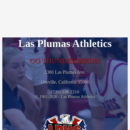
Las Plumas Athletics
GO THUNDERBIRDS!
2380 Las Plumas Ave.
Oroville, California 95966
(530) 538 2310
© 1961-2026 - Las Plumas Athletics