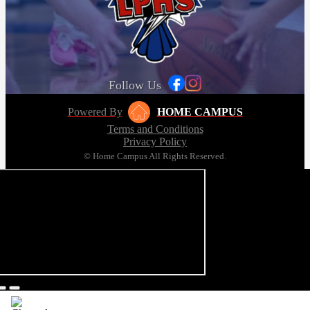
Follow Us
Powered By
HOME CAMPUS
Terms and Conditions
Privacy Policy
© Home Campus All Rights Reserved.